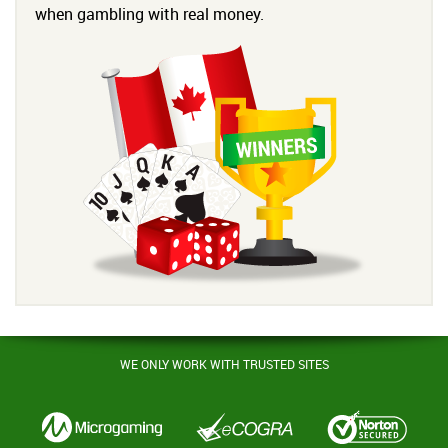
when gambling with real money.
WE ONLY WORK WITH TRUSTED SITES