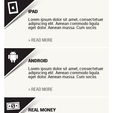
IPAD
Lorem ipsum dolor sit amet, consectetuer
adipiscing elit. Aenean commodo ligula
eget dolor. Aenean massa. Cum sociis
> READ MORE
ANDROID
Lorem ipsum dolor sit amet, consectetuer
adipiscing elit. Aenean commodo ligula
eget dolor. Aenean massa. Cum sociis
> READ MORE
REAL MONEY