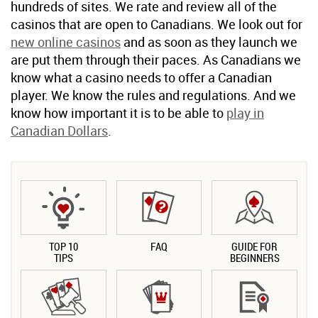
hundreds of sites. We rate and review all of the
casinos that are open to Canadians. We look out for
new online casinos
and as soon as they launch we
are put them through their paces. As Canadians we
know what a casino needs to offer a Canadian
player. We know the rules and regulations. And we
know how important it is to be able to
play in
Canadian Dollars
.
TOP 10
FAQ
GUIDE FOR
TIPS
BEGINNERS