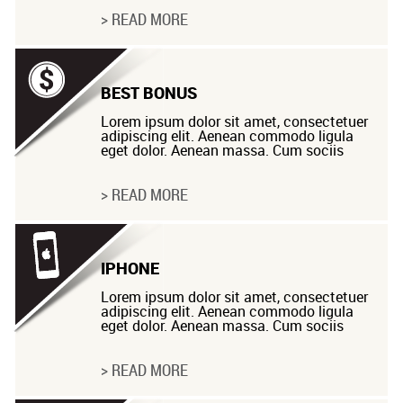
> READ MORE
BEST BONUS
Lorem ipsum dolor sit amet, consectetuer
adipiscing elit. Aenean commodo ligula
eget dolor. Aenean massa. Cum sociis
> READ MORE
IPHONE
Lorem ipsum dolor sit amet, consectetuer
adipiscing elit. Aenean commodo ligula
eget dolor. Aenean massa. Cum sociis
> READ MORE