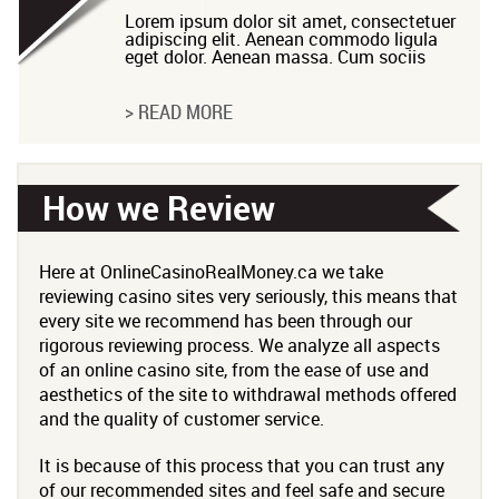
Lorem ipsum dolor sit amet, consectetuer
adipiscing elit. Aenean commodo ligula
eget dolor. Aenean massa. Cum sociis
> READ MORE
How we Review
Here at OnlineCasinoRealMoney.ca we take
reviewing casino sites very seriously, this means that
every site we recommend has been through our
rigorous reviewing process. We analyze all aspects
of an online casino site, from the ease of use and
aesthetics of the site to withdrawal methods offered
and the quality of customer service.
It is because of this process that you can trust any
of our recommended sites and feel safe and secure