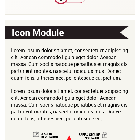
Icon Module
Lorem ipsum dolor sit amet, consectetuer adipiscing
elit. Aenean commodo ligula eget dolor. Aenean
massa. Cum sociis natoque penatibus et magnis dis
parturient montes, nascetur ridiculus mus. Donec
quam felis, ultricies nec, pellentesque eu, pretium.
Lorem ipsum dolor sit amet, consectetuer adipiscing
elit. Aenean commodo ligula eget dolor. Aenean
massa. Cum sociis natoque penatibus et magnis dis
parturient montes, nascetur ridiculus mus. Donec
quam felis, ultricies nec, pellentesque eu,
A SOLID
SAFE & SECURE
REPUTATION
SOFTWARE