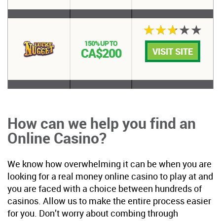
150% UP TO
CA$200
VISIT SITE
How can we help you find an
Online Casino?
We know how overwhelming it can be when you are
looking for a real money online casino to play at and
you are faced with a choice between hundreds of
casinos. Allow us to make the entire process easier
for you. Don’t worry about combing through