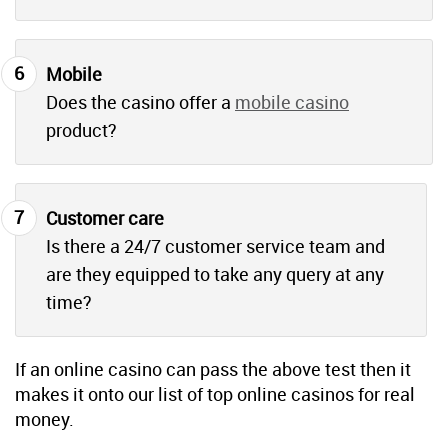
Mobile
Does the casino offer a
mobile casino
product?
Customer care
Is there a 24/7 customer service team and
are they equipped to take any query at any
time?
If an online casino can pass the above test then it
makes it onto our list of top online casinos for real
money.