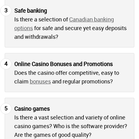
Safe banking
Is there a selection of
Canadian banking
options
for safe and secure yet easy deposits
and withdrawals?
Online Casino Bonuses and Promotions
Does the casino offer competitive, easy to
claim
bonuses
and regular promotions?
Casino games
Is there a vast selection and variety of online
casino games? Who is the software provider?
Are the games of good quality?