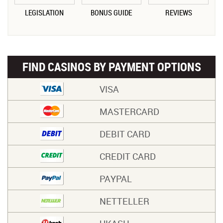
LEGISLATION
BONUS GUIDE
REVIEWS
FIND CASINOS BY
PAYMENT OPTIONS
VISA
MASTERCARD
DEBIT CARD
CREDIT CARD
PAYPAL
NETTELLER