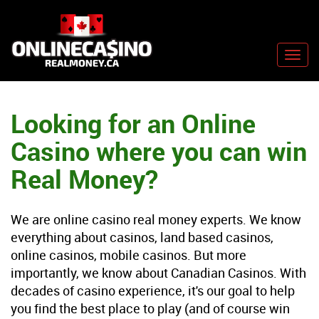
Togg
navi
Looking for an Online
Casino where you can win
Real Money?
We are online casino real money experts. We know
everything about casinos, land based casinos,
online casinos, mobile casinos. But more
importantly, we know about Canadian Casinos. With
decades of casino experience, it's our goal to help
you find the best place to play (and of course win