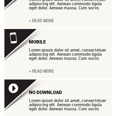
adipiscing elit. Aenean commodo ligula
eget dolor. Aenean massa. Cum sociis
> READ MORE
MOBILE
Lorem ipsum dolor sit amet, consectetuer
adipiscing elit. Aenean commodo ligula
eget dolor. Aenean massa. Cum sociis
> READ MORE
NO DOWNLOAD
Lorem ipsum dolor sit amet, consectetuer
adipiscing elit. Aenean commodo ligula
eget dolor. Aenean massa. Cum sociis