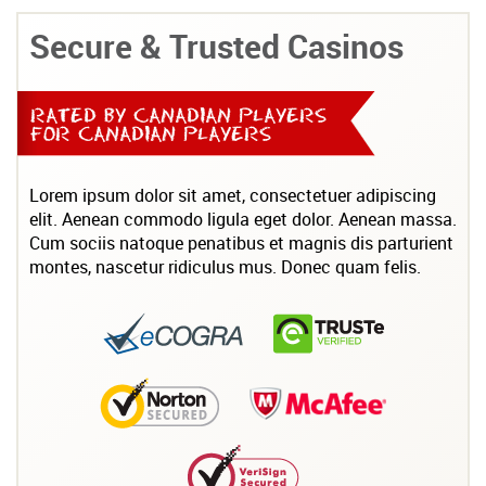
Secure & Trusted Casinos
RATED BY CANADIAN PLAYERS
FOR CANADIAN PLAYERS
Lorem ipsum dolor sit amet, consectetuer adipiscing
elit. Aenean commodo ligula eget dolor. Aenean massa.
Cum sociis natoque penatibus et magnis dis parturient
montes, nascetur ridiculus mus. Donec quam felis.