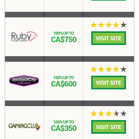
100% UP TO
CA$750
VISIT SITE
100% UP TO
CA$600
VISIT SITE
100% UP TO
CA$350
VISIT SITE