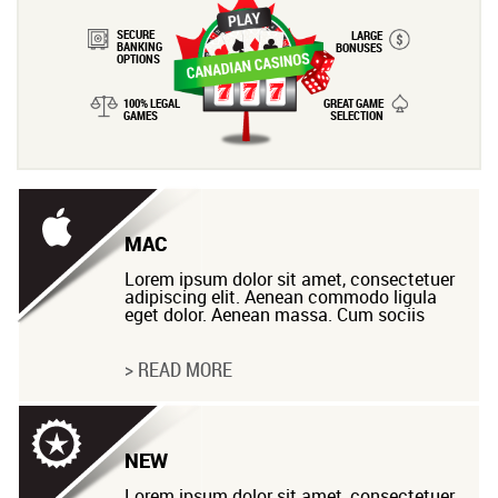
SECURE
LARGE
BANKING
BONUSES
OPTIONS
100% LEGAL
GREAT GAME
GAMES
SELECTION
MAC
Lorem ipsum dolor sit amet, consectetuer
adipiscing elit. Aenean commodo ligula
eget dolor. Aenean massa. Cum sociis
> READ MORE
NEW
Lorem ipsum dolor sit amet, consectetuer