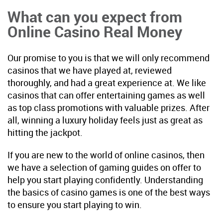
What can you expect from
Online Casino Real Money
Our promise to you is that we will only recommend
casinos that we have played at, reviewed
thoroughly, and had a great experience at. We like
casinos that can offer entertaining games as well
as top class promotions with valuable prizes. After
all, winning a luxury holiday feels just as great as
hitting the jackpot.
If you are new to the world of online casinos, then
we have a selection of gaming guides on offer to
help you start playing confidently. Understanding
the basics of casino games is one of the best ways
to ensure you start playing to win.