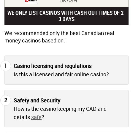
UKASH
WE ONLY LIST CASINOS WITH
CASH OUT TIMES OF 2-
3 DAYS
We recommended only the best Canadian real
money casinos based on:
Casino licensing and regulations
Is this a licensed and fair online casino?
Safety and Security
How is the casino keeping my CAD and
details
safe
?