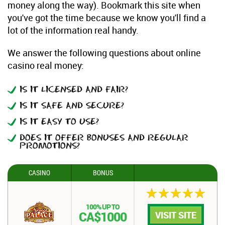
money along the way). Bookmark this site when
you've got the time because we know you'll find a
lot of the information real handy.
We answer the following questions about online
casino real money:
IS IT LICENSED AND FAIR?
IS IT SAFE AND SECURE?
IS IT EASY TO USE?
DOES IT OFFER BONUSES AND REGULAR
PROMOTIONS?
CASINO
BONUS
100% UP TO
CA$1000
VISIT SITE