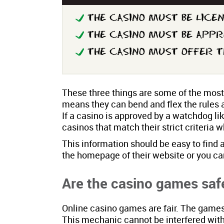
THE CASINO MUST BE LICE
THE CASINO MUST BE APP
THE CASINO MUST OFFER 
These three things are some of the most 
means they can bend and flex the rules a
If a casino is approved by a watchdog l
casinos that match their strict criteria 
This information should be easy to find a
the homepage of their website or you ca
Are the casino games safe
Online casino games are fair. The game
This mechanic cannot be interfered wit