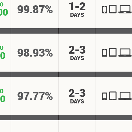
1-2
TO
99.87%
00
DAYS
2-3
TO
98.93%
0
DAYS
2-3
TO
97.77%
0
DAYS