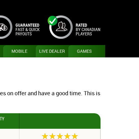
GUARANTEED
RATED
FAST & QUICK
BY CANADIAN
PAYOUTS
PLAYERS
MOBILE
LIVE DEALER
GAMES
es on offer and have a good time. This is
TY