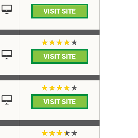
VISIT SITE
VISIT SITE
VISIT SITE