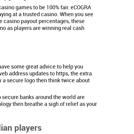
 casino games to be 100% fair. eCOGRA
laying at a trusted casino. When you see
he casino payout percentages, these
ino as players are winning real cash
 have some great advice to help you
web address updates to https, the extra
w a secure logo then think twice about
o secure banks around the world are
logy then breathe a sigh of relief as your
ian players