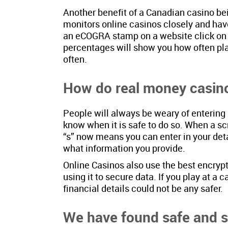
Another benefit of a Canadian casino b
monitors online casinos closely and have
an eCOGRA stamp on a website click on i
percentages will show you how often playe
often.
How do real money casino
People will always be weary of entering 
know when it is safe to do so. When a sc
“s” now means you can enter in your deta
what information you provide.
Online Casinos also use the best encryp
using it to secure data. If you play at a
financial details could not be any safer.
We have found safe and s