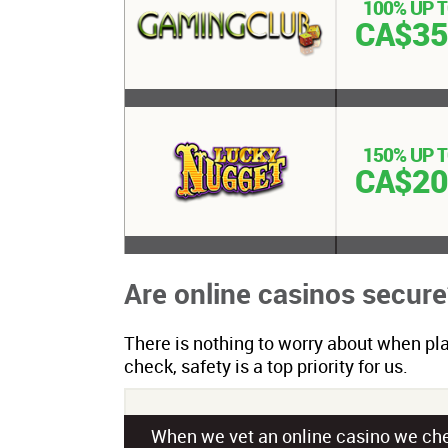
100% UP 
CA$35
150% UP 
CA$20
Are online casinos secur
There is nothing to worry about when play
check, safety is a top priority for us.
When we vet an online casino we chec