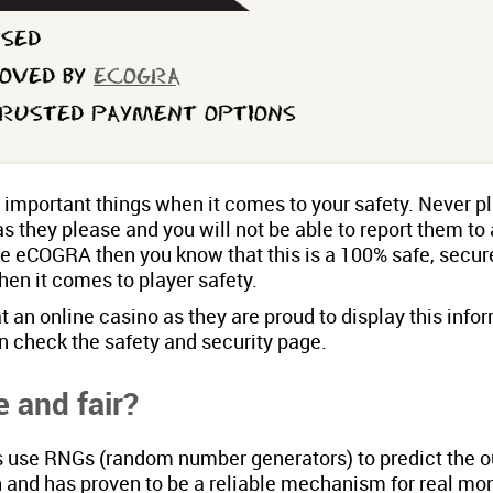
NSED
ROVED BY
ECOGRA
TRUSTED PAYMENT OPTIONS
important things when it comes to your safety. Never play
s they please and you will not be able to report them t
ike eCOGRA then you know that this is a 100% safe, secu
when it comes to player safety.
t an online casino as they are proud to display this info
n check the safety and security page.
 and fair?
s use RNGs (random number generators) to predict the o
h and has proven to be a reliable mechanism for real m