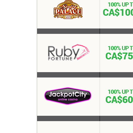
100% UP 
CA$10
100% UP 
CA$75
100% UP 
CA$60