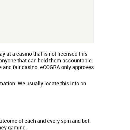
 at a casino that is not licensed this
o anyone that can hold them accountable.
re and fair casino. eCOGRA only approves
rmation. We usually locate this info on
utcome of each and every spin and bet.
oney gaming.