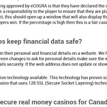
eing approved by eCOGRA is that they have declared the
 a responsibility to the player to ensure that they are p
t, this should open up a window that will also display t
rs win. If the percentage is high then this is a fair cas
s keep financial data safe?
in their personal and financial details on a website. We
reen changes to ask for personal details make sure the 
ils securely. If the web address does not update or sho
tion technology available. This technology has proven s
 casino that uses 128 SSL (Secure Socket Layering) techno
ecure real money casinos for Canad