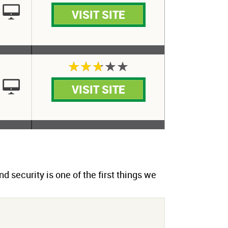
VISIT SITE
VISIT SITE
 security is one of the first things we