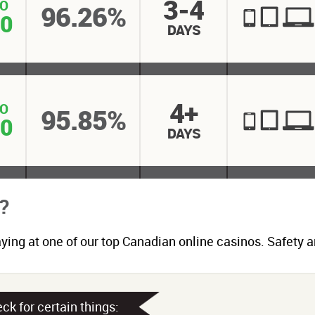
3-4
TO
96.26%
0
DAYS
4+
TO
95.85%
0
DAYS
e?
ing at one of our top Canadian online casinos. Safety and
k for certain things: