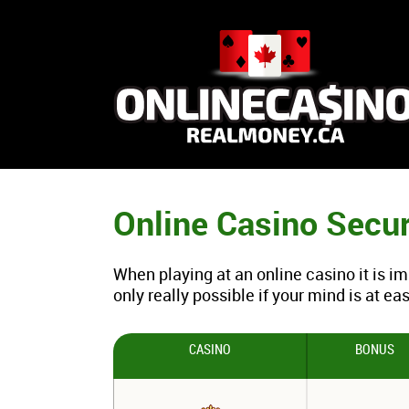
Online Casino Secur
When playing at an online casino it is i
only really possible if your mind is at e
CASINO
BONUS