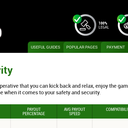
100%
LEGAL
USEFUL GUIDES
POPULAR PAGES
PAYMENT
ity
mperative that you can kick back and relax, enjoy the gam
ase when it comes to your safety and security.
PAYOUT
AVG PAYOUT
COMPATIBILI
PERCENTAGE
SPEED