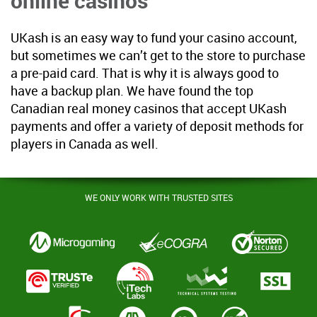
online casinos
UKash is an easy way to fund your casino account,
but sometimes we can’t get to the store to purchase
a pre-paid card. That is why it is always good to
have a backup plan. We have found the top
Canadian real money casinos that accept UKash
payments and offer a variety of deposit methods for
players in Canada as well.
WE ONLY WORK WITH TRUSTED SITES