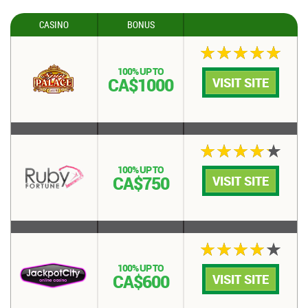
CASINO
BONUS
100% UP TO
CA$1000
VISIT SITE
100% UP TO
CA$750
VISIT SITE
100% UP TO
CA$600
VISIT SITE