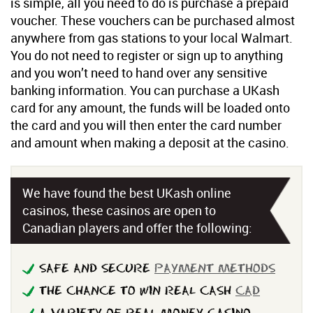
is simple, all you need to do is purchase a prepaid
voucher. These vouchers can be purchased almost
anywhere from gas stations to your local Walmart.
You do not need to register or sign up to anything
and you won’t need to hand over any sensitive
banking information. You can purchase a UKash
card for any amount, the funds will be loaded onto
the card and you will then enter the card number
and amount when making a deposit at the casino.
We have found the best UKash online
casinos, these casinos are open to
Canadian players and offer the following:
SAFE AND SECURE
PAYMENT METHODS
THE CHANCE TO WIN REAL CASH
CAD