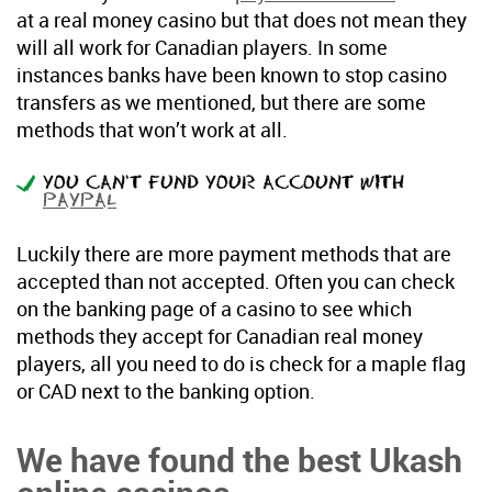
at a real money casino but that does not mean they
will all work for Canadian players. In some
instances banks have been known to stop casino
transfers as we mentioned, but there are some
methods that won’t work at all.
YOU CAN’T FUND YOUR ACCOUNT WITH
PAYPAL
Luckily there are more payment methods that are
accepted than not accepted. Often you can check
on the banking page of a casino to see which
methods they accept for Canadian real money
players, all you need to do is check for a maple flag
or CAD next to the banking option.
We have found the best Ukash