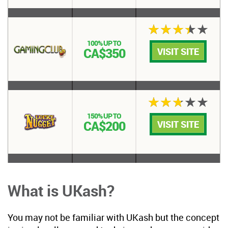
100% UP TO
CA$350
VISIT SITE
150% UP TO
CA$200
VISIT SITE
What is UKash?
You may not be familiar with UKash but the concept