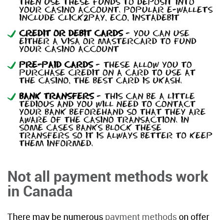
THEN USE THESE FUNDS TO DEPOSIT INTO
YOUR CASINO ACCOUNT. POPULAR E-WALLETS
INCLUDE CLICK2PAY, ECO, INSTADEBIT
CREDIT OR DEBIT CARDS
– YOU CAN USE
EITHER A VISA OR MASTERCARD TO FUND
YOUR CASINO ACCOUNT
PRE-PAID CARDS
– THESE ALLOW YOU TO
PURCHASE CREDIT ON A CARD TO USE AT
THE CASINO, THE BEST CARD IS UKASH.
BANK TRANSFERS
– THIS CAN BE A LITTLE
TEDIOUS AND YOU WILL NEED TO CONTACT
YOUR BANK BEFOREHAND SO THAT THEY ARE
AWARE OF THE CASINO TRANSACTION. IN
SOME CASES BANKS BLOCK THESE
TRANSFERS SO IT IS ALWAYS BETTER TO KEEP
THEM INFORMED.
Not all payment methods work
in Canada
There may be numerous
payment methods
on offer