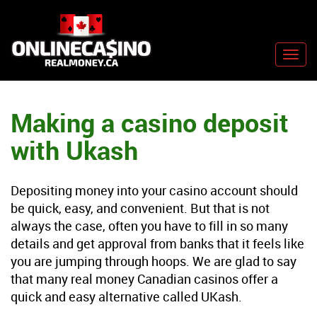
Togg
navi
Making a casino deposit
with Ukash
Depositing money into your casino account should
be quick, easy, and convenient. But that is not
always the case, often you have to fill in so many
details and get approval from banks that it feels like
you are jumping through hoops. We are glad to say
that many real money Canadian casinos offer a
quick and easy alternative called UKash.