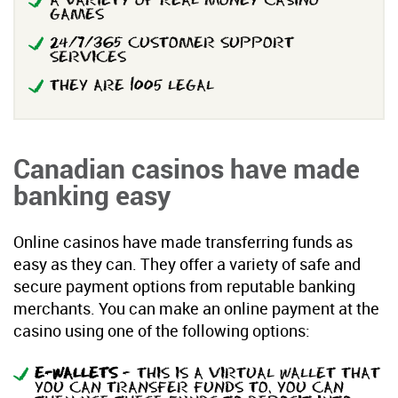
A VARIETY OF REAL MONEY CASINO
GAMES
24/7/365 CUSTOMER SUPPORT
SERVICES
THEY ARE 100% LEGAL
Canadian casinos have made
banking easy
Online casinos have made transferring funds as
easy as they can. They offer a variety of safe and
secure payment options from reputable banking
merchants. You can make an online payment at the
casino using one of the following options:
E-WALLETS
– THIS IS A VIRTUAL WALLET THAT
YOU CAN TRANSFER FUNDS TO, YOU CAN