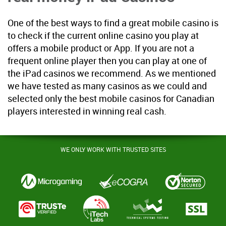
One of the best ways to find a great mobile casino is
to check if the current online casino you play at
offers a mobile product or App. If you are not a
frequent online player then you can play at one of
the iPad casinos we recommend. As we mentioned
we have tested as many casinos as we could and
selected only the best mobile casinos for Canadian
players interested in winning real cash.
WE ONLY WORK WITH TRUSTED SITES