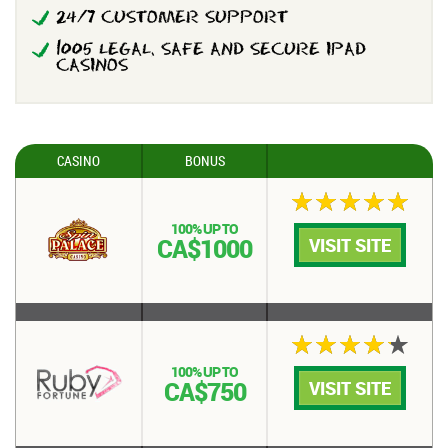
24/7 CUSTOMER SUPPORT
100% LEGAL, SAFE AND SECURE IPAD
CASINOS
CASINO
BONUS
100% UP TO
CA$1000
VISIT SITE
100% UP TO
CA$750
VISIT SITE