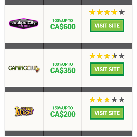
100% UP TO
CA$600
VISIT SITE
100% UP TO
CA$350
VISIT SITE
150% UP TO
CA$200
VISIT SITE