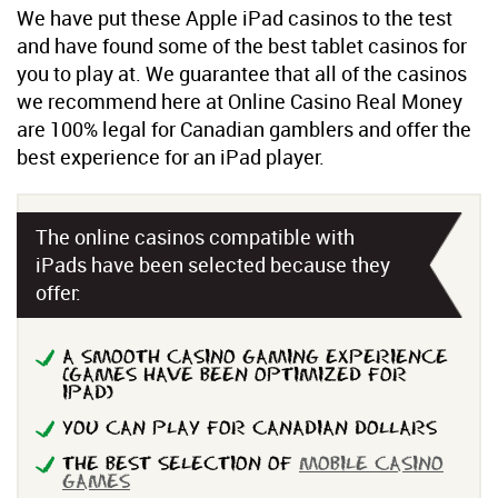
We have put these Apple iPad casinos to the test
and have found some of the best tablet casinos for
you to play at. We guarantee that all of the casinos
we recommend here at Online Casino Real Money
are 100% legal for Canadian gamblers and offer the
best experience for an iPad player.
The online casinos compatible with
iPads have been selected because they
offer:
A SMOOTH CASINO GAMING EXPERIENCE
(GAMES HAVE BEEN OPTIMIZED FOR
IPAD)
YOU CAN PLAY FOR CANADIAN DOLLARS
THE BEST SELECTION OF
MOBILE CASINO
GAMES