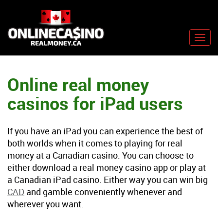
Togg
navi
Online real money
casinos for iPad users
If you have an iPad you can experience the best of
both worlds when it comes to playing for real
money at a Canadian casino. You can choose to
either download a real money casino app or play at
a Canadian iPad casino. Either way you can win big
CAD
and gamble conveniently whenever and
wherever you want.