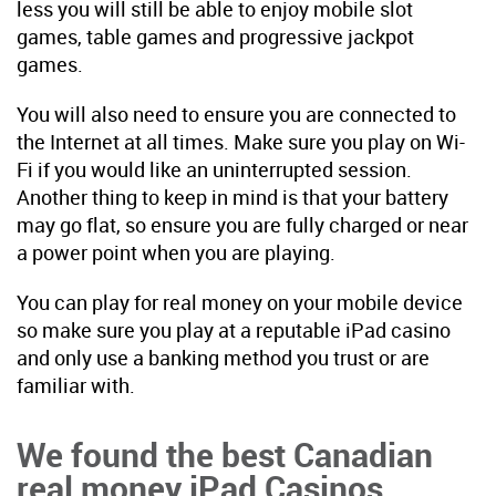
less you will still be able to enjoy mobile slot
games, table games and progressive jackpot
games.
You will also need to ensure you are connected to
the Internet at all times. Make sure you play on Wi-
Fi if you would like an uninterrupted session.
Another thing to keep in mind is that your battery
may go flat, so ensure you are fully charged or near
a power point when you are playing.
You can play for real money on your mobile device
so make sure you play at a reputable iPad casino
and only use a banking method you trust or are
familiar with.
We found the best Canadian
real money iPad Casinos