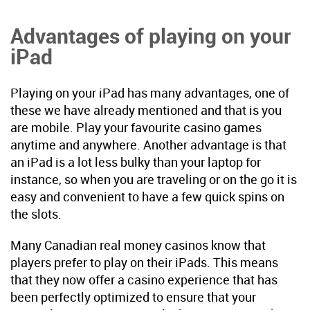
Advantages of playing on your
iPad
Playing on your iPad has many advantages, one of
these we have already mentioned and that is you
are mobile. Play your favourite casino games
anytime and anywhere. Another advantage is that
an iPad is a lot less bulky than your laptop for
instance, so when you are traveling or on the go it is
easy and convenient to have a few quick spins on
the slots.
Many Canadian real money casinos know that
players prefer to play on their iPads. This means
that they now offer a casino experience that has
been perfectly optimized to ensure that your