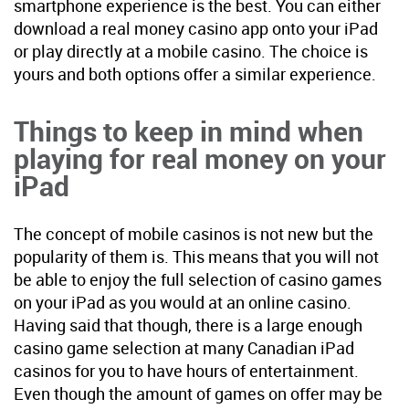
smartphone experience is the best. You can either
download a real money casino app onto your iPad
or play directly at a mobile casino. The choice is
yours and both options offer a similar experience.
Things to keep in mind when
playing for real money on your
iPad
The concept of mobile casinos is not new but the
popularity of them is. This means that you will not
be able to enjoy the full selection of casino games
on your iPad as you would at an online casino.
Having said that though, there is a large enough
casino game selection at many Canadian iPad
casinos for you to have hours of entertainment.
Even though the amount of games on offer may be